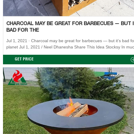
CHARCOAL MAY BE GREAT FOR BARBECUES — BUT I
BAD FOR THE
Jul 1, 2021 · Charcoal may be great for barbecues — but it’s bad for the
planet Jul 1, 2021 / Neel Dhanesha Share This Idea Stocksy In muc
the world, barbecuing is practically synonymous with summer.
GET PRICE