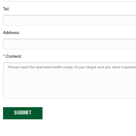
Tel:
Address:
*
Content: