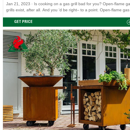
Jan 21, 2023 · Is cooking on a gas grill bad for you? Open-flame gas
grills exist, after all. And you ‘d be right– to a point. Open-flame gas 
are likewise poisonous, thought not rather as bad; in addition to H
and PAHs, the charcoal itself also produces nitrogen-PAHs (NPAHs)
GET PRICE
you’re exposing yourself to three carcinogens.