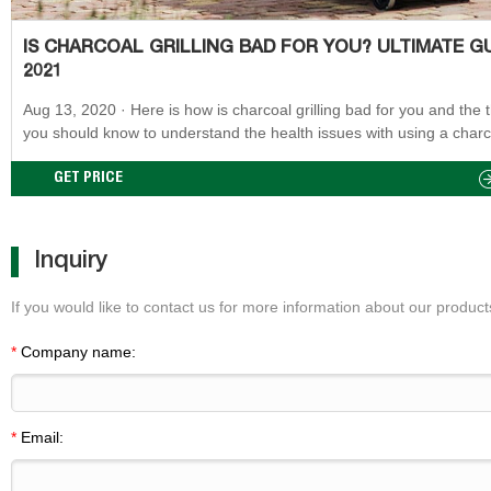
IS CHARCOAL GRILLING BAD FOR YOU? ULTIMATE G
2021
Aug 13, 2020 · Here is how is charcoal grilling bad for you and the things
you should know to understand the health issues with using a charc
griller: Chemical compound emission Charcoal and wood both burn 
and produce some pollutant particles like soot particles and hydroc
GET PRICE
Inquiry
If you would like to contact us for more information about our products
*
Company name:
*
Email: