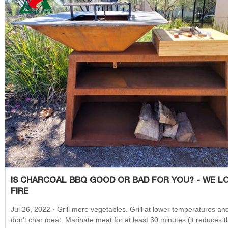
IS CHARCOAL BBQ GOOD OR BAD FOR YOU? - WE L
FIRE
Jul 26, 2022 · Grill more vegetables. Grill at lower temperatures and
don't char meat. Marinate meat for at least 30 minutes (it reduces t