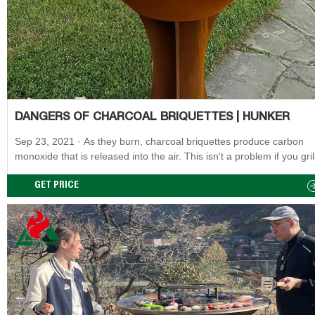
DANGERS OF CHARCOAL BRIQUETTES | HUNKER
Sep 23, 2021 · As they burn, charcoal briquettes produce carbon
monoxide that is released into the air. This isn't a problem if you gril
charcoal in an open, outdoor space. However, the carbon monoxid
build up to dangerous levels if you use a charcoal grill indoors or in
GET PRICE
enclosed space, even if it's partially open, such as a tent or garage.