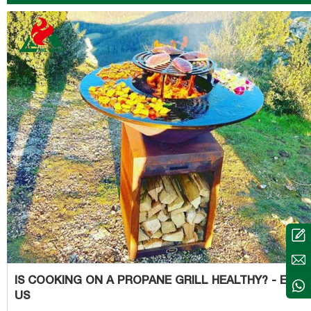
coals is an especially bad idea, as it can easily
IS COOKING ON A PROPANE GRILL HEALTHY? - EAT 
US