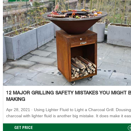
12 MAJOR GRILLING SAFETY MISTAKES YOU MIGHT 
MAKING
Apr 28, 2021 · Using Lighter Fluid to Light a Charcoal Grill. Dousing
charcoal with lighter fluid is another big mistake. It does make it eas
get your charcoal grill started, but it will add a chemical taste to you
and it’s easy for the flame to get out of control. Adding lighter fluid to
GET PRICE