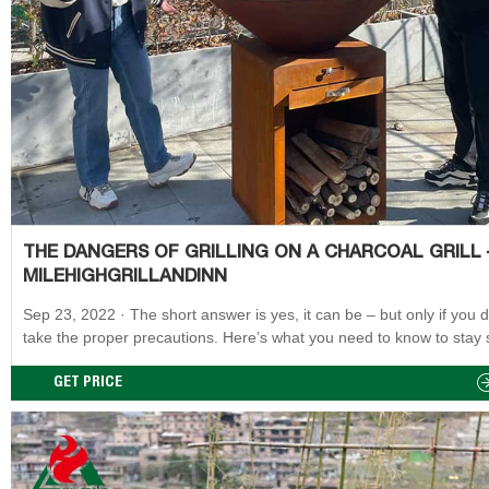
THE DANGERS OF GRILLING ON A CHARCOAL GRILL 
MILEHIGHGRILLANDINN
Sep 23, 2022 · The short answer is yes, it can be – but only if you don’t
take the proper precautions. Here’s what you need to know to stay 
when grilling on a charcoal grill. While charcoal grilling increases yo
exposure to carcinogenic chemicals, there are ways to reduce your 
GET PRICE
of getting cancer.