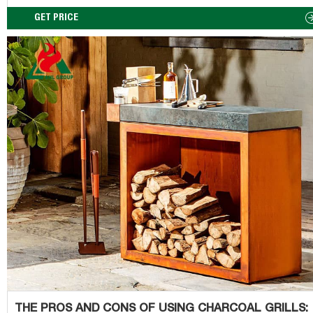
formation of hydrocarbons). Cut the fat off your meat. If you think of
grilling and smoking a bit like dessert, it will typically be a treat you 
GET PRICE
from time to time. But not necessarily with every meal.
THE PROS AND CONS OF USING CHARCOAL GRILLS: