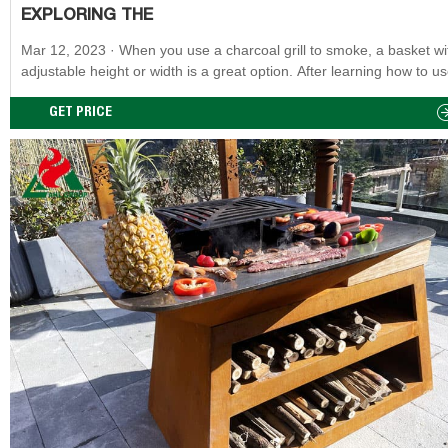
EXPLORING THE
Mar 12, 2023 · When you use a charcoal grill to smoke, a basket with an
adjustable height or width is a great option. After learning how to u
charcoal, it is a fantastic way to grill or smoke because it imparts na
wood flavor to food. There are some really nice charcoal grills for a
GET PRICE
reasonable price. Grilling is all about the features and