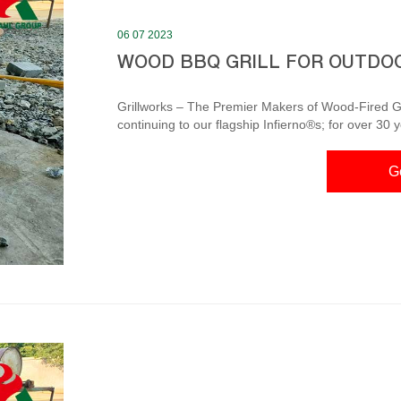
06 07 2023
WOOD BBQ GRILL FOR OUTDO
Grillworks – The Premier Makers of Wood-Fired Gri
continuing to our flagship Infierno®s; for over 30 
wood-fired grills for gourmets, chefs and kitchen d
here to see our grills. Wood Burning Grill – Heritage Backyard Inc. Outdoor cooking on a grill, such as a
G
wood burning smoker, is very straightforward and f