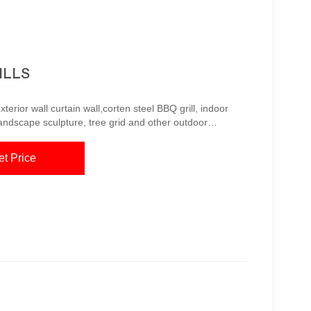
ILLS
erior wall curtain wall,corten steel BBQ grill, indoor
landscape sculpture, tree grid and other outdoor
anagement system, with a group of innovative technical
d to the United Amazon.com: MCP Island
et Price
Grills CORTEN Carbon Steel Outdoor Jan 14, 2021 · MCP Island Grills CORTEN Carbon St...