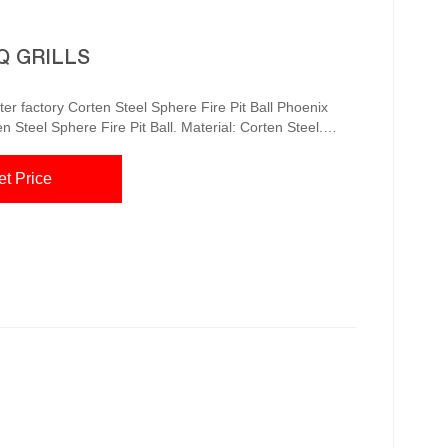
Q GRILLS
re Pit Ball Phoenix
Steel Sphere Fire Pit Ball. Material: Corten Steel.
le as specified below. Length x Width x Height. Weight.
et Price
£1995.00. The...