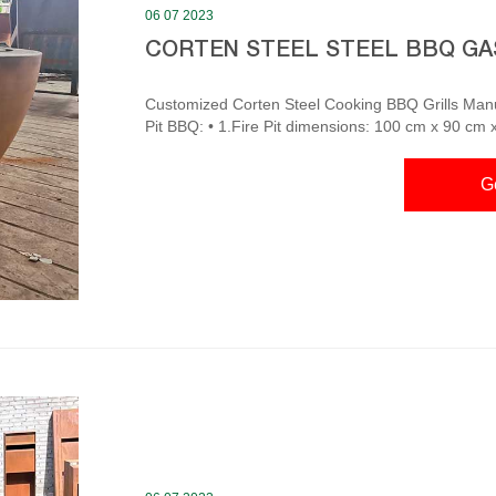
06 07 2023
CORTEN STEEL STEEL BBQ GA
Customized Corten Steel Cooking BBQ Grills Manufacturers Corten Steel Cooking BBQ 
Pit BBQ: • 1.Fire Pit dimensions: 100 cm x 90 cm 
and Carbon steel BBQ grill table. Hot Tags: corten 
factory, customized, price, pricelist Corten Steel Barbecue Grills- Gnee Garden The stove’s wide cooking
G
surface is perfect for cooking multiple items at onc