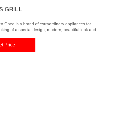
S GRILL
n Gnee is a brand of extraordinary appliances for
ooking of a special design, modern, beautiful look and
ives you the chance to barbecue all-round and all-year
et Price
s a traditional campfire. The wo...