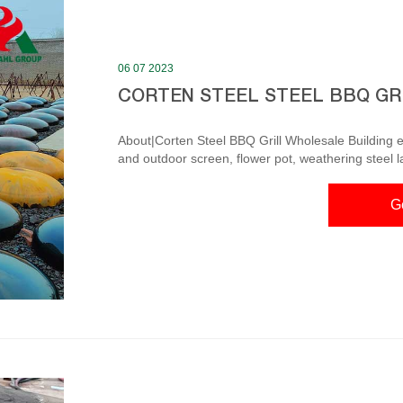
06 07 2023
CORTEN STEEL STEEL BBQ GR
About|Corten Steel BBQ Grill Wholesale Building ext
and outdoor screen, flower pot, weathering steel 
decoration decoration. Adopt modern enterprise m
personnel and high-quality marketing team, products are exporte
G