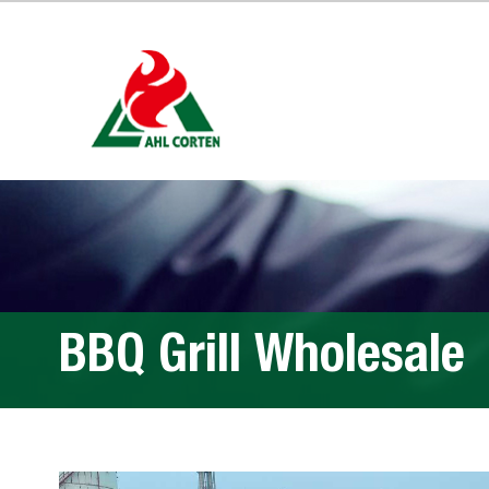
BBQ Grill Wholesale