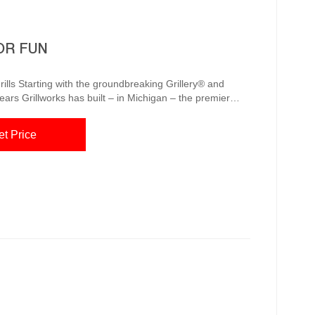
OR FUN
lls Starting with the groundbreaking Grillery® and
years Grillworks has built – in Michigan – the premier
esigners alike. Call us any time at (855) 434-3473. Click
et Price
u...