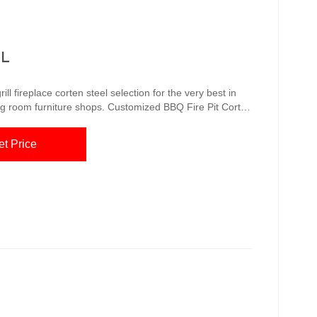
IL
ll fireplace corten steel selection for the very best in
s. Customized BBQ Fire Pit Corten
wood fire in the fire dish (coal is also possible, but
et Price
moke flavor) ...