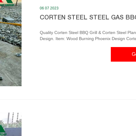
06 07 2023
CORTEN STEEL STEEL GAS BB
Quality Corten Steel BBQ Grill & Corten Steel Planter factory Corten Steel Sphere Fi
Design. Item: Wood Burning Phoenix Design Corten 
Size: 600,800,900,1000 Mm. Contact Now. Corten Steel BBQ and Hotplate Grill | Parker & Coop – Parker
The Corten Steel BBQ and Hotplate Grill is availab
G
Price. 70cm x 90 cm x 200cm. 146kg. £1750.00 – 