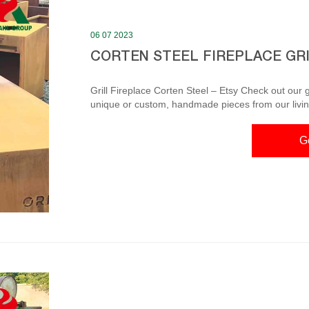
06 07 2023
CORTEN STEEL FIREPLACE GR
Grill Fireplace Corten Steel – Etsy Check out our gri
unique or custom, handmade pieces from our living room furniture shop
Steel Fireplace Grill BBQ Fire Pit Corten Steel Fireplace Grill The BBQ grill has 10mm thick cooking table,
and diameter can be 1000mm or 850mm. Through the 
G
is less fun because it does not give flame and no s