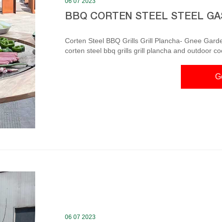
06 07 2023
BBQ CORTEN STEEL STEEL GA
Corten Steel BBQ Grills Grill Plancha- Gnee Garde
corten steel bbq grills grill plancha and outdoor c
aesthetics as well as functional solutions. Gnee g
outside in the fresh air. corten steel bbq grill-Corten Steel BBQ Grill The bbq grills corten steel fire
G
barbeque brings people together in the same way a
06 07 2023