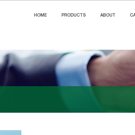
HOME
PRODUCTS
ABOUT
C