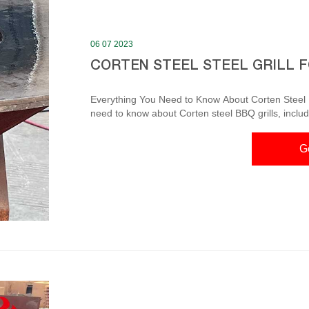
06 07 2023
CORTEN STEEL STEEL GRILL 
Everything You Need to Know About Corten Steel BBQ Grills In this article, we will c
need to know about Corten steel BBQ grills, includ
maintenance tips, popular brands, a comparison wit
dive in! I. Benefits of Corten Steel BBQ Grills 1. Durability Modern Cooking Charcoal Barbecu
G
Steel Outdoor Product Description. Corten ste