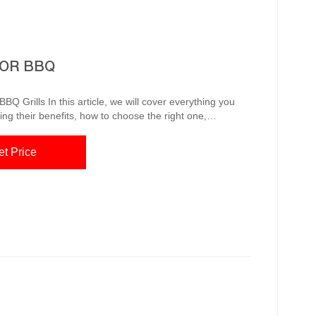
FOR BBQ
over everything you
ing their benefits, how to choose the right one,
h stainless steel grills, and cooking techniques. So let’s
e Grill Corten
et Price
el barbecue fire pit is a rus...