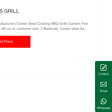
S GRILL
Grills Garden Fire
x 68 cm or customer size. 2.Materials: Corten steel base
steel cooking bbq grills, manufacturers, suppliers,
et Price
e, making it a great c...
Contact
Emaii
Whatsapp