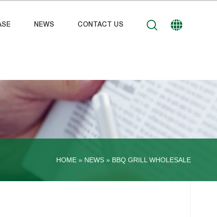
ASE
NEWS
CONTACT US
HOME »
NEWS
»
BBQ GRILL WHOLESALE