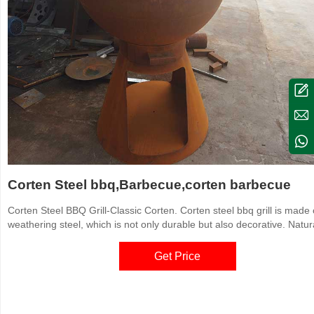
Corten Steel bbq,Barbecue,corten barbecue
Corten Steel BBQ Grill-Classic Corten. Corten steel bbq grill is made 
weathering steel, which is not only durable but also decorative. Natura
rusted color corten steel bbqs are environmentally friendly so that th
become the choice of more people. Materials: Corten. Sizes: Custom
Get Price
available according to the actual situation.