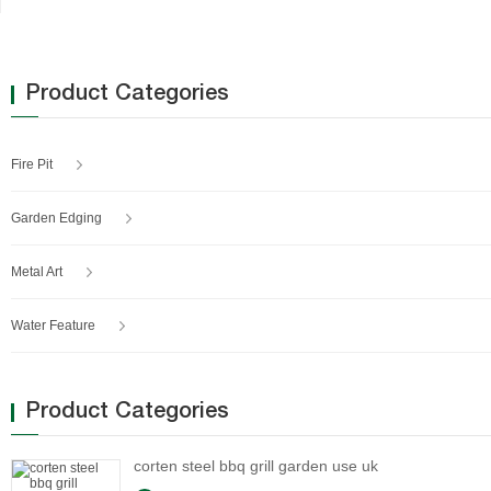
Product Categories
Fire Pit
Garden Edging
Metal Art
Water Feature
Product Categories
corten steel bbq grill garden use uk