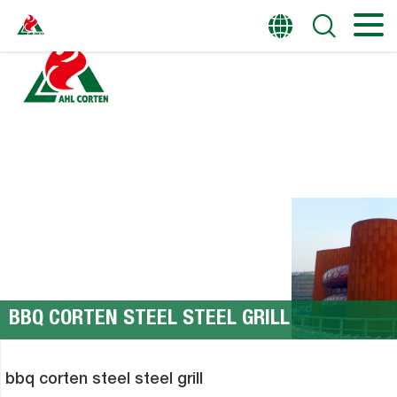
HOME
PRODUCTS
BBQ CORTEN STEEL STEEL GRILL
bbq corten steel steel grill