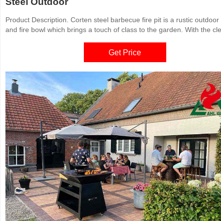
Steel Outdoor
Product Description. Corten steel barbecue fire pit is a rustic outdoor g
and fire bowl which brings a touch of class to the garden. With the cl
system and unique construction using quality materials, this high
performance grill allows you to simultaneously cook and entertain. Th
Get Price
function grill will keep your guests warm into