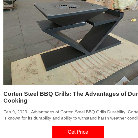
Corten Steel BBQ Grills: The Advantages of Du
Cooking
Feb 9, 2023 · Advantages of Corten Steel BBQ Grills Durability: Corten steel
is known for its durability and ability to withstand harsh weather condi
Unlike traditional grilling materials, such as aluminum or stainless ste
corten steel can withstand exposure to rain, snow, and high winds wi
Get Price
corroding or rusting.