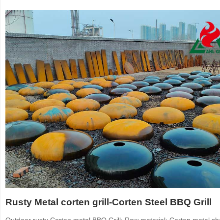
Rusty Metal corten grill-Corten Steel BBQ Grill
Outdoor rusty Corten metal BBQ Grill: Raw material: Corten metal sh