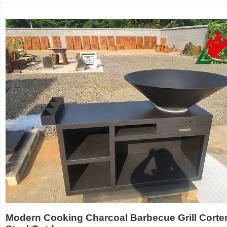
Modern Cooking Charcoal Barbecue Grill Corte