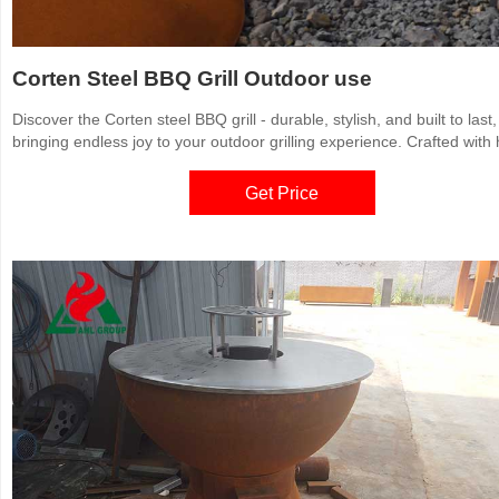
Corten Steel BBQ Grill Outdoor use
Discover the Corten steel BBQ grill - durable, stylish, and built to last,
bringing endless joy to your outdoor grilling experience. Crafted with 
quality Corten steel, it withstands wind, rain, and corrosion. Buy a Co
steel BBQ grill and enjoy high-quality grilling moments.
Get Price