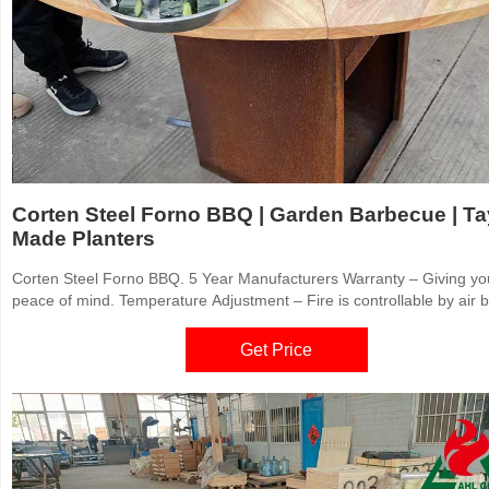
Corten Steel Forno BBQ | Garden Barbecue | Ta
Made Planters
Corten Steel Forno BBQ. 5 Year Manufacturers Warranty – Giving yo
peace of mind. Temperature Adjustment – Fire is controllable by air b
Stability – Adjustable solid legs for every surface. Usability – Includin
FORNO® BBQ grill + holder. Versatile – 10mm Carbon Steel Upper r
Get Price
serves as a plancha / teppanyaki.