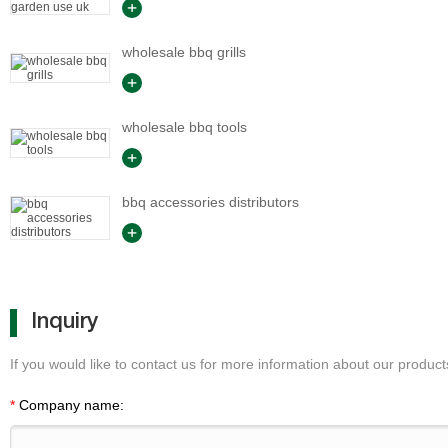
wholesale bbq grills
wholesale bbq tools
bbq accessories distributors
Inquiry
If you would like to contact us for more information about our products
*
Company name: