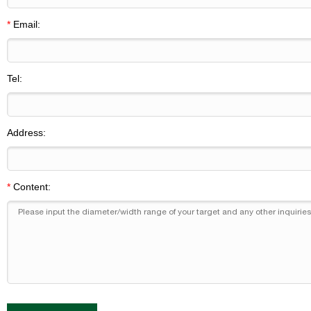
*
Email:
Tel:
Address:
*
Content: