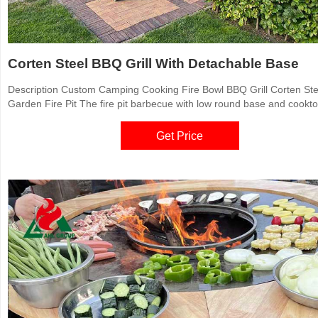
Corten Steel BBQ Grill With Detachable Base
Description Custom Camping Cooking Fire Bowl BBQ Grill Corten Ste
Garden Fire Pit The fire pit barbecue with low round base and cookt
elevate the art of outdoor cooking with the sleek, contemporary look
outstanding functionality. Building a wood or charcoal fire in the cente
Get Price
grill, the cook top heats from the center out.