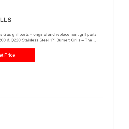
ILLS
 Gas grill parts – original and replacement grill parts.
20 Stainless Steel “P” Burner: Grills – The
 in, set your controls and let it automatically adjust
 Portable Grills Replacement Cooking
et Price