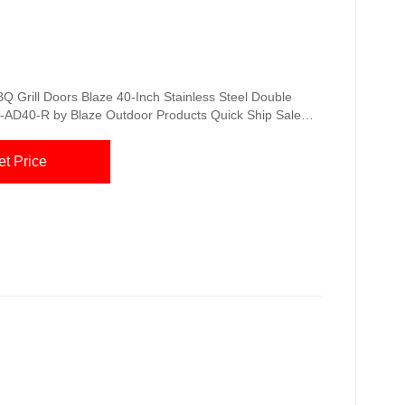
Q Grill Doors Blaze 40-Inch Stainless Steel Double
-AD40-R by Blaze Outdoor Products Quick Ship Sale
Double Access Door Model: BLZ-AD25-R by Blaze
9 Blaze 32-Inch Sealed Stainless Steel Dry Storage
et Price