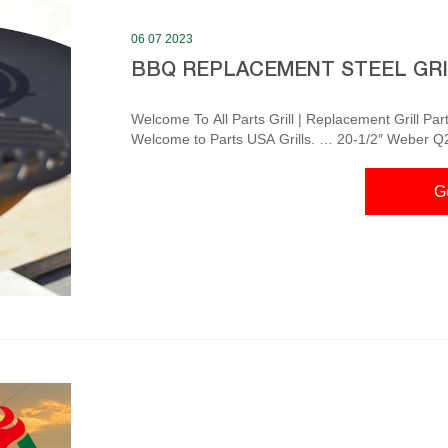
06 07 2023
BBQ REPLACEMENT STEEL GR
Welcome To All Parts Grill | Replacement Grill Parts
Welcome to Parts USA Grills. … 20-1/2″ Weber Q200 & Q2
Home Depot Electric Smokers Simply plug the smoker
the air damper and temperature for you. Shop Now Smart Grills
G
Grids & Grates – TheBBQDepot.com There...