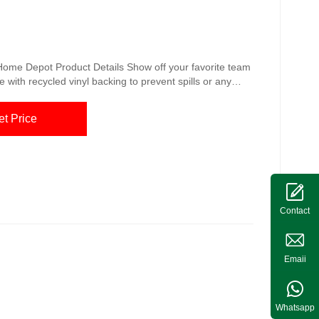
e Home Depot Product Details Show off your favorite team
ade with recycled vinyl backing to prevent spills or any
st grills, 26 in. x 42 in. Oil, flame and UV resistant
-duty vinyl construction Pittsburgh Steelers
et Price
aphics on this ...
Contact
Emaii
Whatsapp