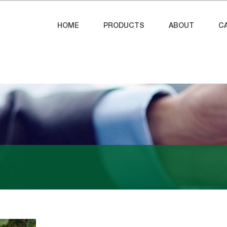
HOME
PRODUCTS
ABOUT
C