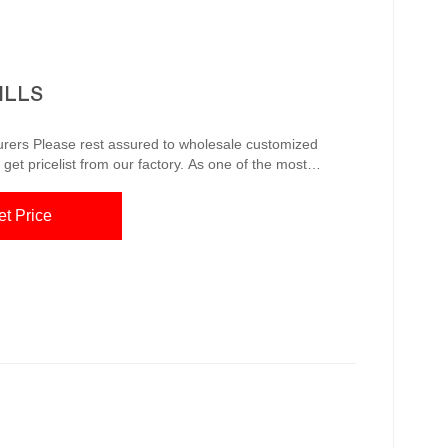
ILLS
ustomized
get pricelist from our factory. As one of the most
rers and suppliers, we’re featured by quality products
et Price
unique or custom, handmade pieces from our shops. Quality Corten ...