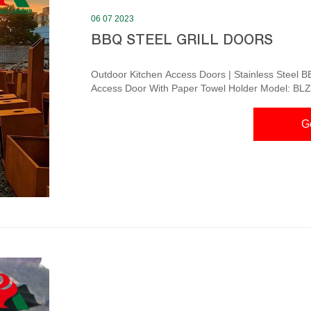
06 07 2023
BBQ STEEL GRILL DOORS
Outdoor Kitchen Access Doors | Stainless Steel BB
Access Door With Paper Towel Holder Model: BLZ
$449.99 $562.49 Blaze 25-Inch Stainless Steel 
Outdoor Products Quick Ship Sale $369.99 $462.4
G
Pantry With Shelf Custom Sized BBQ Access Doors – cstainless.com DMT Stainless Steel BBQ Access
Doors fe...