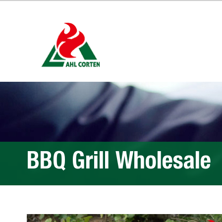
BBQ Grill Wholesale