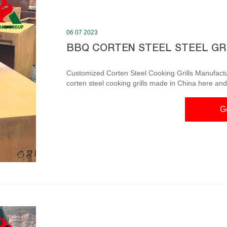
06 07 2023
BBQ CORTEN STEEL STEEL GR
Customized Corten Steel Cooking Grills Manufacturers Please rest assured to wholesale c
corten steel cooking grills made in China here and 
professional corten steel cooking grills manufactu
and competitive price. Grill Corten Steel – Etsy Check out our grill corten steel selection for the very best in
G