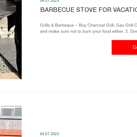
06 07 2023
BARBECUE STOVE FOR VACATI
Grills & Barbeque – Buy Charcoal Grill, Gas Grill Online at Don’t touch the grill or barbeque i
and make sure not to burn your food either. 2. Don
that don’t catch fire easily. Avoid wearing synthetic
Make sure your grill and barbecue is washed well. BBQ Stove, Porous Charcoa Barbecue Grill Health
G
Compact for Apr 24, 2022 · Amazon.com: BB
04 07 2023