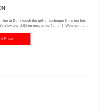
ON
f it is too hot,
’t allow any children next to the flame. 3. Wear clothes
 or silk clothes. 4. Use the right utensils while cooking. 5.
y
et Price
Q Stove,...