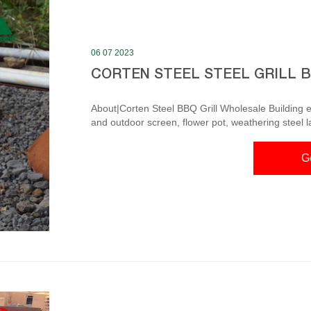
06 07 2023
CORTEN STEEL STEEL GRILL 
About|Corten Steel BBQ Grill Wholesale Building ext
and outdoor screen, flower pot, weathering steel 
decoration decoration. Adopt modern enterprise m
personnel and high-quality marketing team, products are exporte
G
Know About Corten Stee