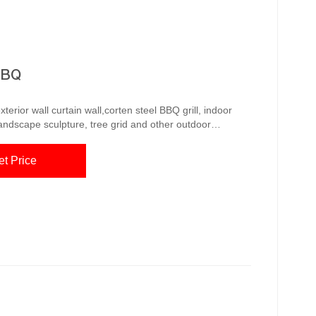
BBQ
erior wall curtain wall,corten steel BBQ grill, indoor
landscape sculpture, tree grid and other outdoor
anagement system, with a group of innovative technical
d to the United Everything You Need to
et Price
l BBQ Grills Corten steel BBQ grills offer a range of advantage...