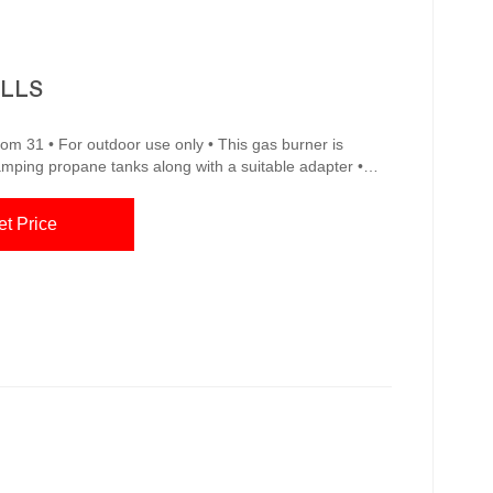
ILLS
com 31 • For outdoor use only • This gas burner is
amping propane tanks along with a suitable adapter •
ind My Store for pricing and availability Char-Broil 17.5-
e Model # 1897677W01A 37 Amazon.com : BBQ
et Price
oor Grill Nets Non-Stick Stainless Steel Barbecue Cooking Grill Grat...