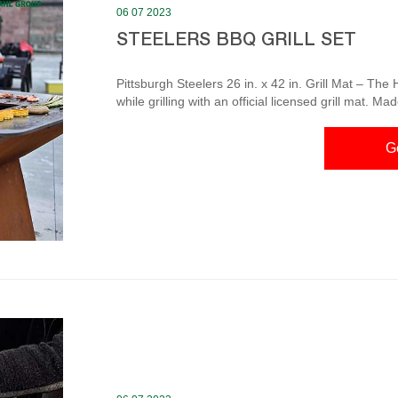
06 07 2023
STEELERS BBQ GRILL SET
Pittsburgh Steelers 26 in. x 42 in. Grill Mat – Th
while grilling with an official licensed grill mat. M
mess from damaging your deck. Made to fit under mo
prevents spills and food from damaging your deck 100% Heavy
G
3 pc Tailgater BBQ Set The eye-catching chrome gr