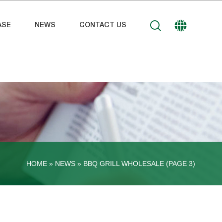
ASE
NEWS
CONTACT US
HOME »
NEWS
»
BBQ GRILL WHOLESALE
(PAGE 3)