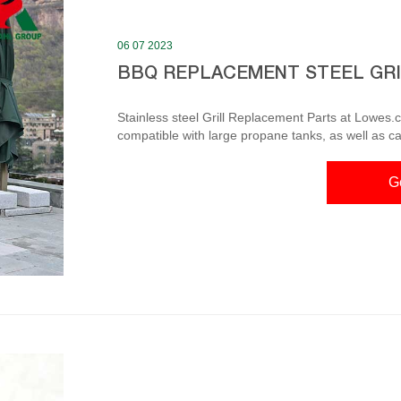
06 07 2023
BBQ REPLACEMENT STEEL GR
Stainless steel Grill Replacement Parts at Lowes.
compatible with large propane tanks, as well as c
Can only be used with the oven door off the oven F
in x 9.5-in 2-Pack Rectangle Stainless Steel Emitter Plat
G
Grill Net for Outd