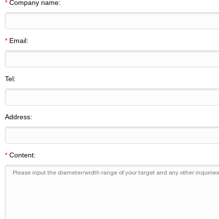
*
Company name:
*
Email:
Tel:
Address:
*
Content: