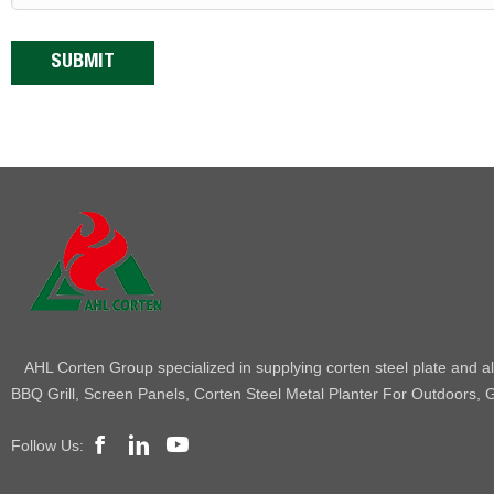
AHL Corten Group specialized in supplying corten steel plate and all
BBQ Grill, Screen Panels, Corten Steel Metal Planter For Outdoors, G
Follow Us: