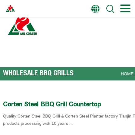
HOME
PRODUCTS
WHOLESALE BBQ GRILLS
HOME
Corten Steel BBQ Grill Countertop
Quality Corten Steel BBQ Grill & Corten Steel Planter factory Tianjin F
products processing with 10 years ...