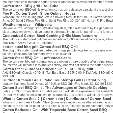
maintenance cost, because corten steel is famous for its excellent weather-resista
Corten steel BBQ grill - YouTube
The corten steel BBQ grill is excellent corrosion resistance can stand the test of 
Fire Pit Corten Steel - Shop Online | Houzz
What are the best-selling products in Showing Results for "Fire Pit Corten Steel"? 
Ring; 60" Solid 5 Piece Fire Ring; Solid Fire Ring 30, 30", 38" Nuria 47" Fire Bow
Weathering steel - Wikipedia
Malleable iron. Wrought iron. Weathering steel, often referred to by the generic
steel alloys which were developed to eliminate the need for painting, and form a 
Customized Corten Steel Cooking Grills Manufacturers
The outdoor corten steel grill has an incredible 1,600 inches of cook space, all
+86 18503726607 Wechat: ahlcorten
corten steel bbq grill-Corten Steel BBQ Grill
The bbq grills corten steel fire barbeque brings people together in the same way 
you can cook and eat outdoors even in cold winter.
Corten Steel BBQ Grill - offersteels.com
The corten steel bbq grill countertops are not only more durable after being treate
countertop will become less and less sticky, food will not stick to the corten stee
Corten Steel Outdoor Barbecue Grills | AHL BBQ grill
AHL BBQ grill Classic 40" Grill - Tall Euro Base. $2,540.00. NEW! AHL BBQ grill Cl
$995.00.
Outdoor Kitchen Grills: Patio Countertop Grills | PatioLiving
Legacy Stainless Steel Deluxe 23'' Built-in BBQ Grill. Fire Magic $2,337.50 $2
Corten Steel BBQ Grills: The Advantages of Durable Cooking
Feb 9, 2023 · Corten steel is durable and can withstand exposure to the elements
Durability: Corten steel is known for its durability and ability to withstand harsh w
What is Corten Steel? | Corten.com | Distributor of Corten Steel
What is Corten Steel? Corten Steel (sometimes known as weathered steel) is a gro
eliminate the need for painting and if left outside, exposed to the elements, they
Corten Barbecue Grill With Trapezoid Base Corten Steel BBQ