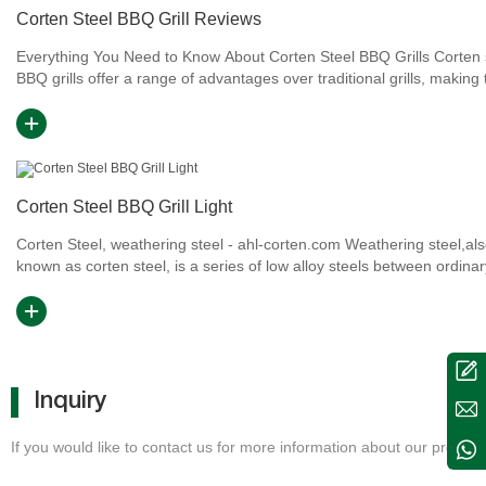
Corten Steel BBQ Grill Reviews
Everything You Need to Know About Corten Steel BBQ Grills Corten steel
BBQ grills offer a range of advantages over traditional grills, making
an attractive option for barbecue enthusiasts. In...
Corten Steel BBQ Grill Light
Corten Steel, weathering steel - ahl-corten.com Weathering steel,al
known as corten steel, is a series of low alloy steels between ordinar
and stainless steel, which has a rusted appearanc...
Inquiry
If you would like to contact us for more information about our products