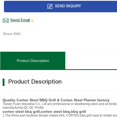
SEND INQUIRY
Send Email
Share With :
Product Description
Product Description
Quality Corten Steel BBQ Grill & Corten Steel Planter factory
Tianjin Fuxin Industrial Co., Ltd are professional in weathering steel and all kind
manufacturing QC QC Profile
corten steel bbq grill,corten steel bbq,bbq grill
1.The three-part modular design makes AHL CORTEN bbq grill easy to install and m