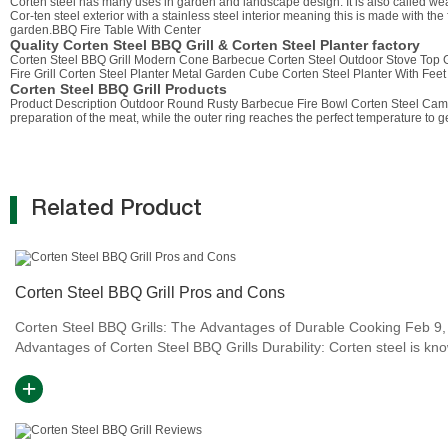
Corten steel has many uses in garden and landscape design. It is also called weat
Cor-ten steel exterior with a stainless steel interior meaning this is made with the 
garden.BBQ Fire Table With Center
Quality Corten Steel BBQ Grill & Corten Steel Planter factory
Corten Steel BBQ Grill Modern Cone Barbecue Corten Steel Outdoor Stove Top G
Fire Grill Corten Steel Planter Metal Garden Cube Corten Steel Planter With F
Corten Steel BBQ Grill Products
Product Description Outdoor Round Rusty Barbecue Fire Bowl Corten Steel Camping 
preparation of the meat, while the outer ring reaches the perfect temperature to ge
Related Product
Corten Steel BBQ Grill Pros and Cons
Corten Steel BBQ Grills: The Advantages of Durable Cooking Feb 9,
Advantages of Corten Steel BBQ Grills Durability: Corten steel is kn
its durability and ability to withstand harsh w...