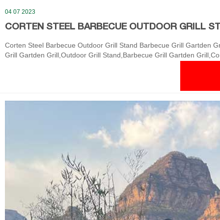
04 07 2023
CORTEN STEEL BARBECUE OUTDOOR GRILL ST
Corten Steel Barbecue Outdoor Grill Stand Barbecue Grill Gartden Gr
Grill Gartden Grill,Outdoor Grill Stand,Barbecue Grill Gartden Grill,C