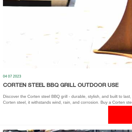
04 07 2023
CORTEN STEEL BBQ GRILL OUTDOOR USE
Discover the Corten steel BBQ grill - durable, stylish, and built to last
Corten steel, it withstands wind, rain, and corrosion. Buy a Corten ste