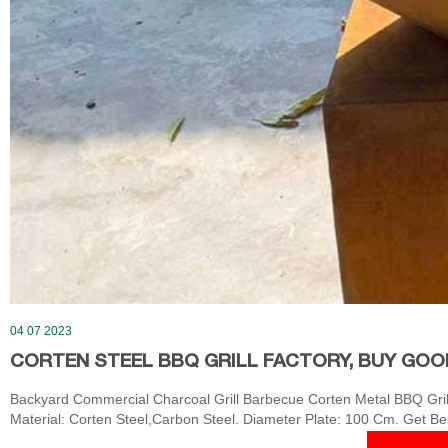
04 07 2023
CORTEN STEEL BBQ GRILL FACTORY, BUY GOO
Backyard Commercial Charcoal Grill Barbecue Corten Metal BBQ Grill 
Material: Corten Steel,Carbon Steel. Diameter Plate: 100 Cm. Get Be