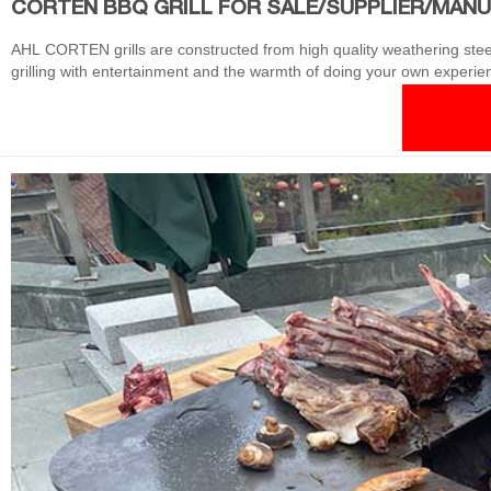
CORTEN BBQ GRILL FOR SALE/SUPPLIER/MAN
AHL CORTEN grills are constructed from high quality weathering steel, g
grilling with entertainment and the warmth of doing your own experien
saturation is higher than the