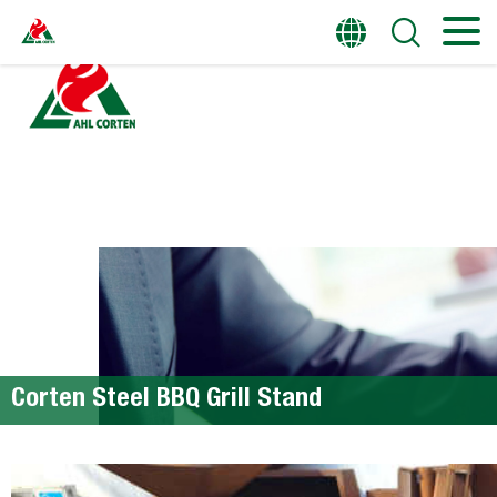
HOME
PRODUCTS
Corten Steel BBQ Grill Stand