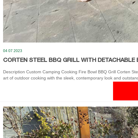
04 07 2023
CORTEN STEEL BBQ GRILL WITH DETACHABLE 
Description Custom Camping Cooking Fire Bowl BBQ Grill Corten Steel
art of outdoor cooking with the sleek, contemporary look and outstandin
top heats from the center out.