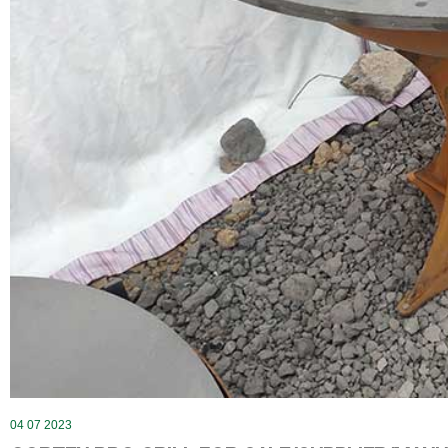
04 07 2023