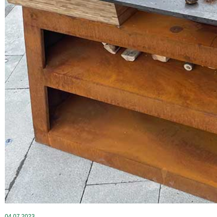
04 07 2023