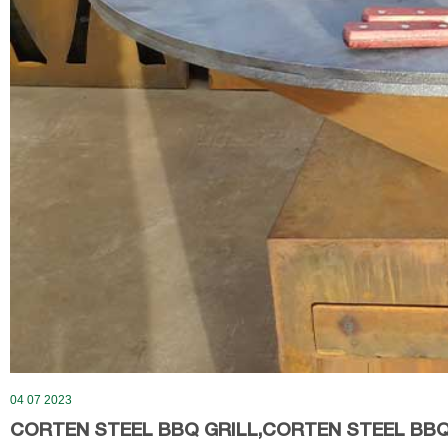
04 07 2023
CORTEN STEEL BBQ GRILL,CORTEN STEEL BBQ