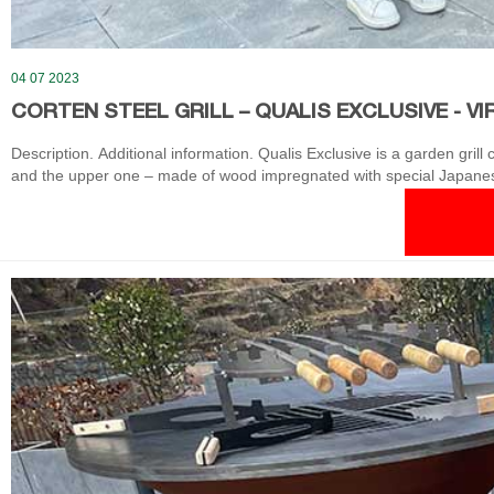
04 07 2023
CORTEN STEEL GRILL – QUALIS EXCLUSIVE - VI
Description. Additional information. Qualis Exclusive is a garden grill
and the upper one – made of wood impregnated with special Japanese
adverse weather conditions.