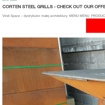
CORTEN STEEL GRILLS - CHECK OUT OUR OFFER!
Viridi Space – dystrybutor małej architektury. MENU MENU. PRODUCT