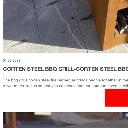
04 07 2023
CORTEN STEEL BBQ GRILL-CORTEN STEEL BBQ
The bbq grills corten steel fire barbeque brings people together in 
a two-meter radius so that you can cook and eat outdoors even in cold 
makes itself perfectly for several