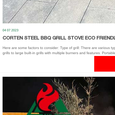
04 07 2023
CORTEN STEEL BBQ GRILL STOVE ECO FRIENDL
Here are some factors to consider: Type of grill: There are various typ
grills to large built-in grills with multiple burners and features. Porta
bases and replaced with a new unit.