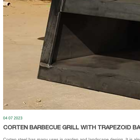
04 07 2023
CORTEN BARBECUE GRILL WITH TRAPEZOID B
Corten steel has many uses in garden and landscape design. It is also 