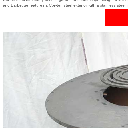
and Barbecue features a Cor-ten steel exterior with a stainless steel i
piece or the perfect finishing touch to your garden.BBQ Fire Table Wi