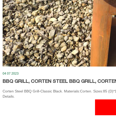
04 07 2023
BBQ GRILL, CORTEN STEEL BBQ GRILL, CORTE
Corten Steel BBQ Grill-Classic Black. Materials:Corten. Sizes:85 (D)
Details.