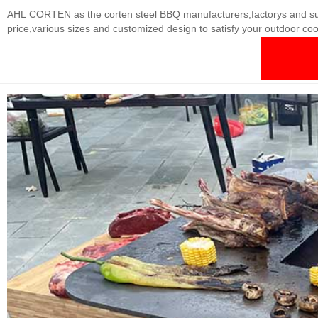
AHL CORTEN as the corten steel BBQ manufacturers,factorys and suppli
price,various sizes and customized design to satisfy your outdoor co
actual situation Thickness: 3-20mm Finishes: