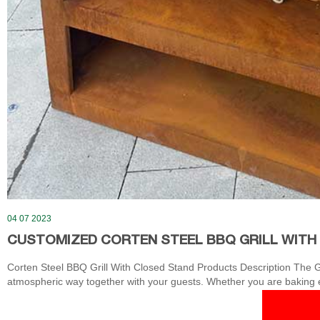
04 07 2023
CUSTOMIZED CORTEN STEEL BBQ GRILL WITH
Corten Steel BBQ Grill With Closed Stand Products Description The Gri
atmospheric way together with your guests. Whether you are baking egg
the Grill you discover a completely