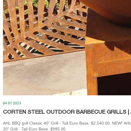
04 07 2023
CORTEN STEEL OUTDOOR BARBECUE GRILLS | 
AHL BBQ grill Classic 40" Grill - Tall Euro Base. $2,540.00. NEW! AHL
20" Grill - Tall Euro Base. $995.00.